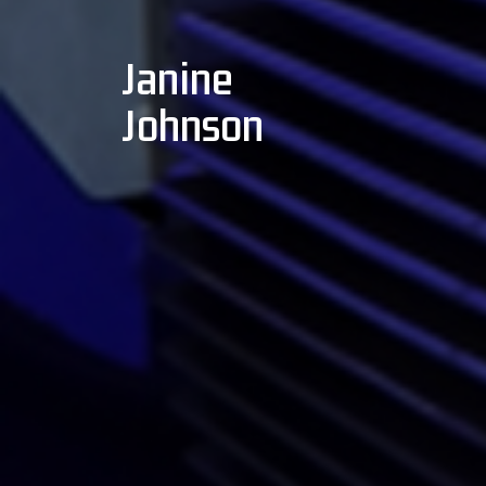
Janine
Johnson