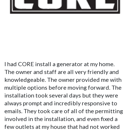
I had CORE install a generator at my home.
The owner and staff are all very friendly and
knowledgeable. The owner provided me with
multiple options before moving forward. The
installation took several days but they were
always prompt and incredibly responsive to
emails. They took care of all of the permitting
involved in the installation, and even fixed a
few outlets at my house that had not worked