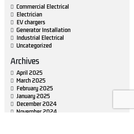
Commercial Electrical
Electrician
EV chargers
Generator Installation
Industrial Electrical
Uncategorized
Archives
April 2025
March 2025
February 2025
January 2025
December 2024
November 2024
October 2024
September 2024