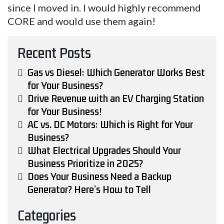
since I moved in. I would highly recommend
CORE and would use them again!
Recent Posts
Gas vs Diesel: Which Generator Works Best
for Your Business?
Drive Revenue with an EV Charging Station
for Your Business!
AC vs. DC Motors: Which is Right for Your
Business?
What Electrical Upgrades Should Your
Business Prioritize in 2025?
Does Your Business Need a Backup
Generator? Here’s How to Tell
Categories