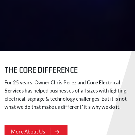
THE CORE DIFFERENCE
For 25 years, Owner Chris Perez and
Core Electrical
Services
has helped businesses of all sizes with lighting,
electrical, signage & technology challenges. But it is not
what we do that make us different’ it’s why we do it.
More About Us