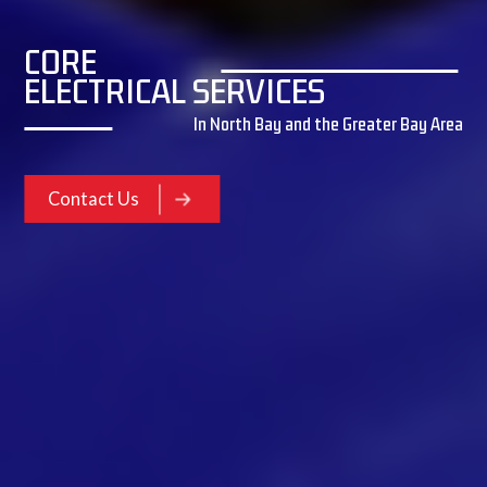
CORE
ELECTRICAL SERVICES
In North Bay and the Greater Bay Area
Contact Us