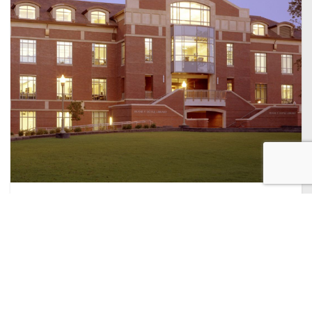
PUBLIC
SERVICES