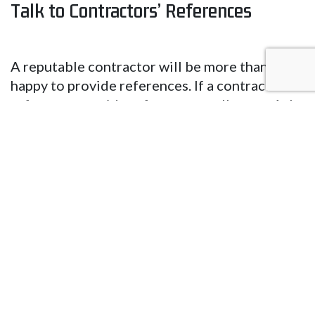
Talk to Contractors’ References
A reputable contractor will be more than
happy to provide references. If a contractor
refuses to provide references, walk away. Ask
a contractor’s references the following
questions to assess the professional’s skills
and expertise:
➢ What work did the contractor do for you?
➢ Did they have a quick turnaround time? Can
you recall an instance when a delay occurred?
What was the reason?
➢ Were you provided regular updates?
➢ Who was responsible for cleaning the job
site after the new system installation,