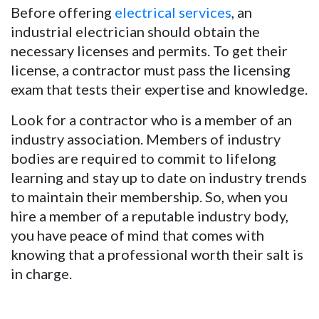
Before offering
electrical services
, an
industrial electrician should obtain the
necessary licenses and permits. To get their
license, a contractor must pass the licensing
exam that tests their expertise and knowledge.
Look for a contractor who is a member of an
industry association. Members of industry
bodies are required to commit to lifelong
learning and stay up to date on industry trends
to maintain their membership. So, when you
hire a member of a reputable industry body,
you have peace of mind that comes with
knowing that a professional worth their salt is
in charge.