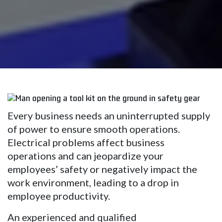
Every business needs an uninterrupted supply
of power to ensure smooth operations.
Electrical problems affect business
operations and can jeopardize your
employees’ safety or negatively impact the
work environment, leading to a drop in
employee productivity.
An experienced and qualified