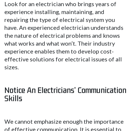
Look for an electrician who brings years of
experience installing, maintaining, and
repairing the type of electrical system you
have. An experienced electrician understands
the nature of electrical problems and knows
what works and what won’t. Their industry
experience enables them to develop cost-
effective solutions for electrical issues of all
sizes.
Notice An Electricians’ Communication
Skills
We cannot emphasize enough the importance
of effective communication. It is essential to