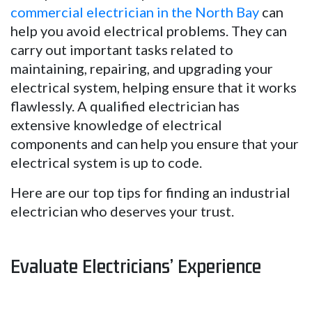
commercial electrician in the North Bay
can
help you avoid electrical problems. They can
carry out important tasks related to
maintaining, repairing, and upgrading your
electrical system, helping ensure that it works
flawlessly. A qualified electrician has
extensive knowledge of electrical
components and can help you ensure that your
electrical system is up to code.
Here are our top tips for finding an industrial
electrician who deserves your trust.
Evaluate Electricians’ Experience