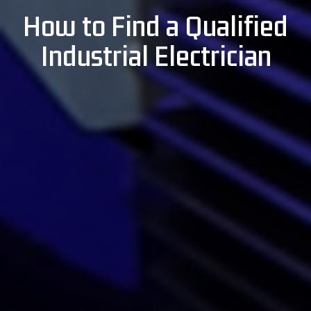
How to Find a Qualified
Industrial Electrician