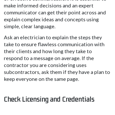
make informed decisions and an expert
communicator can get their point across and
explain complex ideas and concepts using
simple, clear language.
Ask an electrician to explain the steps they
take to ensure flawless communication with
their clients and how long they take to
respond to a message on average. If the
contractor you are considering uses
subcontractors, ask them if they have a plan to
keep everyone on the same page.
Check Licensing and Credentials